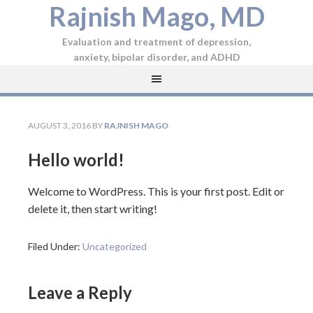
Rajnish Mago, MD
Evaluation and treatment of depression,
anxiety, bipolar disorder, and ADHD
AUGUST 3, 2016
BY
RAJNISH MAGO
Hello world!
Welcome to WordPress. This is your first post. Edit or
delete it, then start writing!
Filed Under:
Uncategorized
Leave a Reply