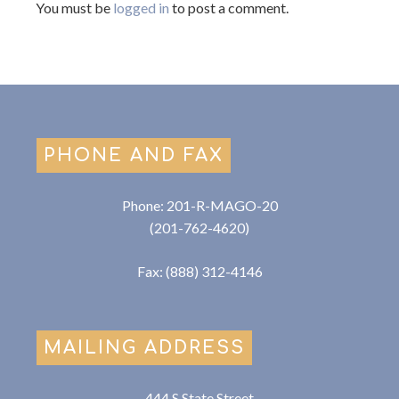
You must be
logged in
to post a comment.
PHONE AND FAX
Phone: 201-R-MAGO-20
(201-762-4620)
Fax: (888) 312-4146
MAILING ADDRESS
444 S State Street