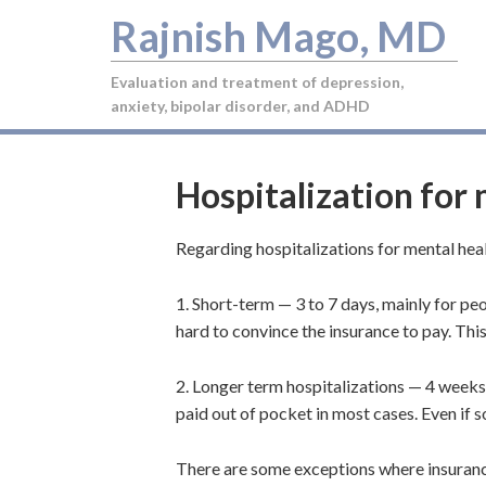
Rajnish Mago, MD
Evaluation and treatment of depression,
anxiety, bipolar disorder, and ADHD
Hospitalization for
Regarding hospitalizations for mental hea
1. Short-term — 3 to 7 days, mainly for peo
hard to convince the insurance to pay. This
2. Longer term hospitalizations — 4 weeks
paid out of pocket in most cases. Even if so
There are some exceptions where insuran