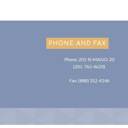
PHONE AND FAX
Phone: 201-R-MAGO-20
(201-762-4620)
Fax: (888) 312-4146