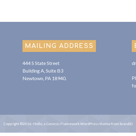
MAILING ADDRESS
444 S State Street
d
Building A, Suite B3
P
Newtown, PA 18940.
f
Copyright ©2016 ·
Hello
, a
Genesis Framework
WordPress
theme from
brandiD