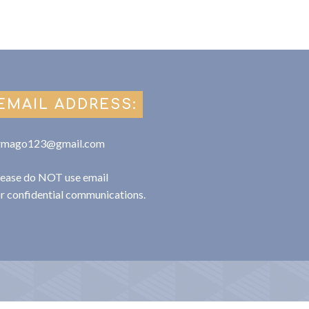
EMAIL ADDRESS:
rmago123@gmail.com
lease do NOT use email
or confidential communications.