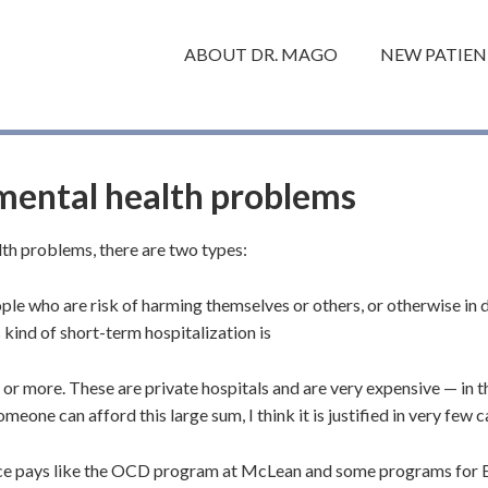
ABOUT DR. MAGO
NEW PATIEN
 mental health problems
lth problems, there are two types:
ple who are risk of harming themselves or others, or otherwise in d
 kind of short-term hospitalization is
 or more. These are private hospitals and are very expensive — in 
meone can afford this large sum, I think it is justified in very few c
ce pays like the OCD program at McLean and some programs for E