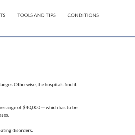
TS
TOOLS AND TIPS
CONDITIONS
anger. Otherwise, the hospitals find it
the range of $40,000 — which has to be
ases.
ating disorders.