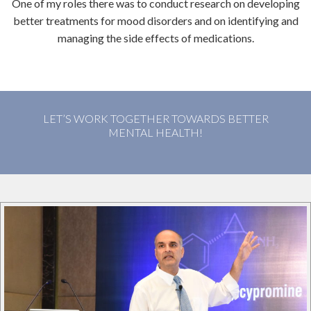
One of my roles there was to conduct research on developing
better treatments for mood disorders and on identifying and
managing the side effects of medications.
LET’S WORK TOGETHER TOWARDS BETTER
MENTAL HEALTH!