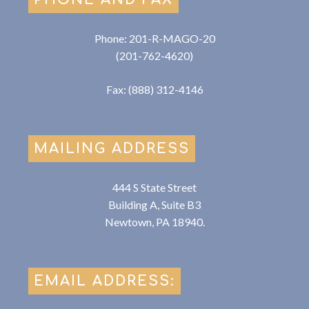
Phone: 201-R-MAGO-20
(201-762-4620)
Fax: (888) 312-4146
MAILING ADDRESS
444 S State Street
Building A, Suite B3
Newtown, PA 18940.
EMAIL ADDRESS: