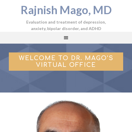
Rajnish Mago, MD
Evaluation and treatment of depression,
anxiety, bipolar disorder, and ADHD
WELCOME TO DR. MAGO'S
VIRTUAL OFFICE