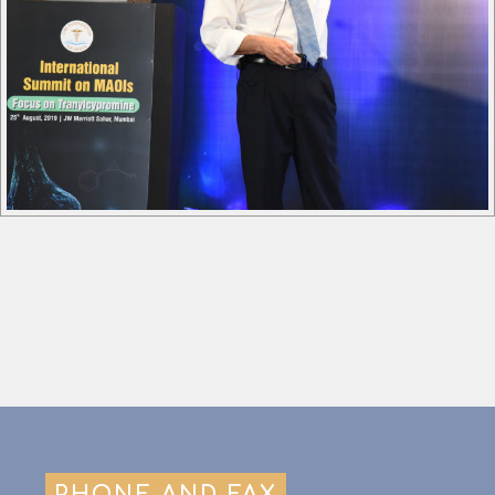
PHONE AND FAX