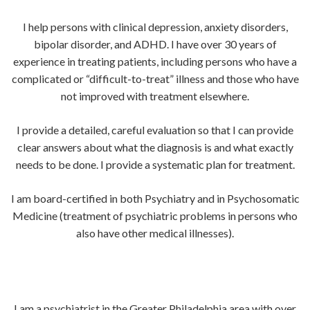
I help persons with clinical depression, anxiety disorders,
bipolar disorder, and ADHD. I have over 30 years of
experience in treating patients, including persons who have a
complicated or “difficult-to-treat” illness and those who have
not improved with treatment elsewhere.
I provide a detailed, careful evaluation so that I can provide
clear answers about what the diagnosis is and what exactly
needs to be done. I provide a systematic plan for treatment.
I am board-certified in both Psychiatry and in Psychosomatic
Medicine (treatment of psychiatric problems in persons who
also have other medical illnesses).
I am a psychiatrist in the Greater Philadelphia area with over