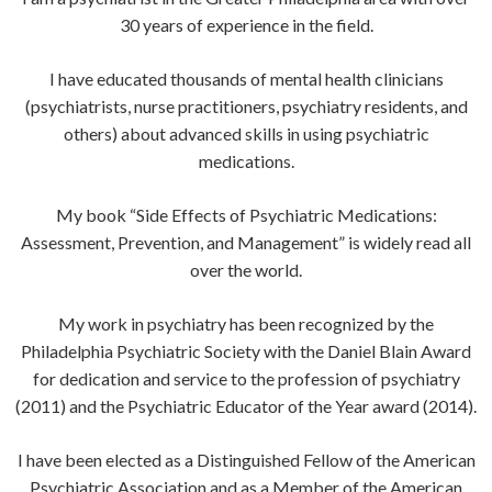
30 years of experience in the field.
I have educated thousands of mental health clinicians
(psychiatrists, nurse practitioners, psychiatry residents, and
others) about advanced skills in using psychiatric
medications.
My book “Side Effects of Psychiatric Medications:
Assessment, Prevention, and Management” is widely read all
over the world.
My work in psychiatry has been recognized by the
Philadelphia Psychiatric Society with the Daniel Blain Award
for dedication and service to the profession of psychiatry
(2011) and the Psychiatric Educator of the Year award (2014).
I have been elected as a Distinguished Fellow of the American
Psychiatric Association and as a Member of the American