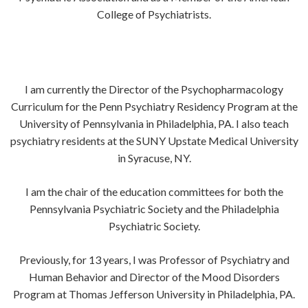
College of Psychiatrists.
I am currently the Director of the Psychopharmacology
Curriculum for the Penn Psychiatry Residency Program at the
University of Pennsylvania in Philadelphia, PA. I also teach
psychiatry residents at the SUNY Upstate Medical University
in Syracuse, NY.
I am the chair of the education committees for both the
Pennsylvania Psychiatric Society and the Philadelphia
Psychiatric Society.
Previously, for 13 years, I was Professor of Psychiatry and
Human Behavior and Director of the Mood Disorders
Program at Thomas Jefferson University in Philadelphia, PA.